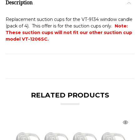
Description
Replacement suction cups for the VT-9134 window candle
(pack of 4). This offer is for the suction cups only.
Note:
These suction cups will not fit our other suction cup
model VT-1206SC.
RELATED PRODUCTS