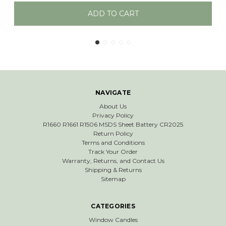
ART
ADD TO CAR
NAVIGATE
About Us
Privacy Policy
R1660 R1661 R1506 MSDS Sheet Battery CR2025
Return Policy
Terms and Conditions
Track Your Order
Warranty, Returns, and Contact Us
Shipping & Returns
Sitemap
CATEGORIES
Window Candles