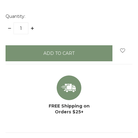
Quantity:
DECREASE
INCREASE
QUANTITY:
QUANTITY:
items
in
stock
FREE Shipping on
Orders $25+