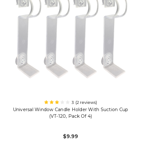
2 reviews)
5
(9 r
lder With Suction Cup
Plastic Shatterproof Ultra-Brig
k Of 4)
Replacement Bulbs For 9134 Ser
4R-W, Pack Of
9
$20.99