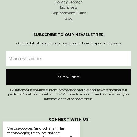
Holiday Storage
Light Sets
Replacement Bulbs
Blog
SUBSCRIBE TO OUR NEWSLETTER
Get the latest updates on new products and upcoming sales
Email
Address
Be informed regarding current promotions and exciting news regarding our
products. Email communication is 1-2 times in a month, and we never sell your
information to other advertisers.
CONNECT WITH US
We use cookies (and other similar
technologies) to collect data to