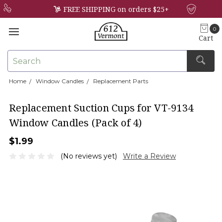
FREE SHIPPING on orders $25+
0
Cart
Search
Home
Window Candles
Replacement Parts
×
Replacement Suction Cups for VT-9134
Window Candles (Pack of 4)
$1.99
(No reviews yet)
Write a Review