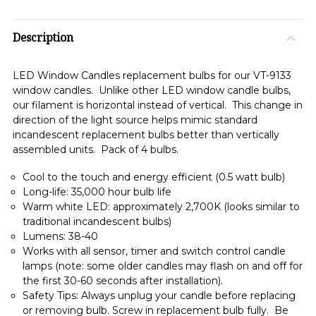
Description
LED Window Candles replacement bulbs for our VT-9133
window candles. Unlike other LED window candle bulbs,
our filament is horizontal instead of vertical. This change in
direction of the light source helps mimic standard
incandescent replacement bulbs better than vertically
assembled units. Pack of 4 bulbs.
Cool to the touch and energy efficient (0.5 watt bulb)
Long-life: 35,000 hour bulb life
Warm white LED: approximately 2,700K (looks similar to
traditional incandescent bulbs)
Lumens: 38-40
Works with all sensor, timer and switch control candle
lamps (note: some older candles may flash on and off for
the first 30-60 seconds after installation).
Safety Tips: Always unplug your candle before replacing
or removing bulb. Screw in replacement bulb fully. Be