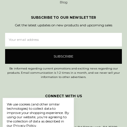
Blog
SUBSCRIBE TO OUR NEWSLETTER
Get the latest updates on new products and upcoming sales
Email
Address
Be informed regarding current promotions and exciting news regarding our
products. Email communication is 1-2 times in a month, and we never sell your
information to other advertisers.
CONNECT WITH US
We use cookies (and other similar
technologies) to collect data to
improve your shopping experience.
By
using our website, you're agreeing to
the collection of data as described in
our
Privacy Policy
.