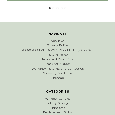
NAVIGATE
About Us
Privacy Policy
R1660 R1661 R1506 MSDS Sheet Battery CR2025
Return Policy
Terms and Conditions
Track Your Order
Warranty, Returns, and Contact Us
Shipping & Returns
Sitemap
CATEGORIES
Window Candles
Holiday Storage
Light Sets
Replacement Bulbs