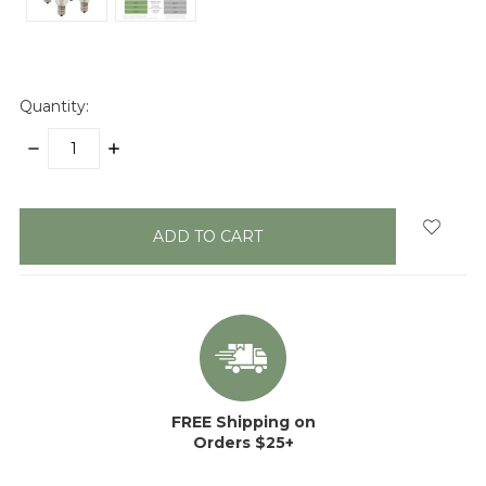
Quantity:
DECREASE
INCREASE
QUANTITY:
QUANTITY:
items
in
stock
FREE Shipping on
Orders $25+