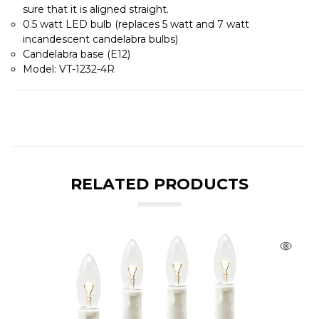
sure that it is aligned straight.
0.5 watt LED bulb (replaces 5 watt and 7 watt
incandescent candelabra bulbs)
Candelabra base (E12)
Model: VT-1232-4R
RELATED PRODUCTS