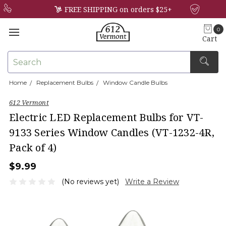
FREE SHIPPING on orders $25+
0
Cart
Search
Home
Replacement Bulbs
Window Candle Bulbs
×
612 Vermont
Electric LED Replacement Bulbs for VT-
9133 Series Window Candles (VT-1232-4R,
Pack of 4)
$9.99
(No reviews yet)
Write a Review