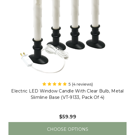
Electric LED Window Candle With Clear Bulb, Metal
Slimline Base (VT-9133, Single)
$15.00
CHOOSE OPTIONS