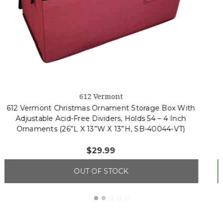
4
(3 reviews)
612 Vermont
612 Vermont Christmas Ornament Storage Box With
Adjustable Acid-Free Dividers, Holds 128 – 3 Inch
Ornaments (26” L X 13.5”W X 13”H, SB-40043-VT)
$56.99
ADD TO CART