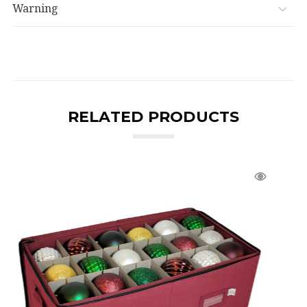
Warning
RELATED PRODUCTS