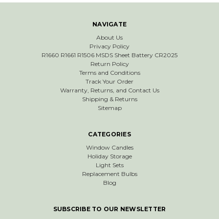
NAVIGATE
About Us
Privacy Policy
R1660 R1661 R1506 MSDS Sheet Battery CR2025
Return Policy
Terms and Conditions
Track Your Order
Warranty, Returns, and Contact Us
Shipping & Returns
Sitemap
CATEGORIES
Window Candles
Holiday Storage
Light Sets
Replacement Bulbs
Blog
SUBSCRIBE TO OUR NEWSLETTER