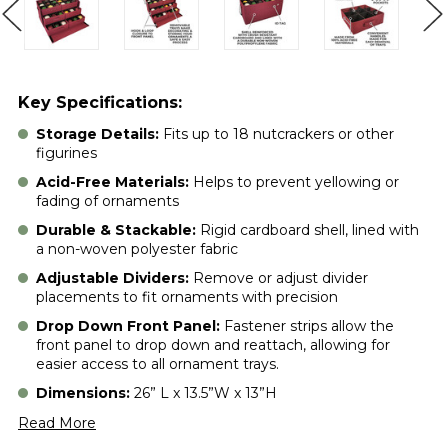
Key Specifications:
Storage Details:
Fits up to 18 nutcrackers or other
figurines
Acid-Free Materials:
Helps to prevent yellowing or
fading of ornaments
Durable & Stackable:
Rigid cardboard shell, lined with
a non-woven polyester fabric
Adjustable Dividers:
Remove or adjust divider
placements to fit ornaments with precision
Drop Down Front Panel:
Fastener strips allow the
front panel to drop down and reattach, allowing for
easier access to all ornament trays.
Dimensions:
26” L x 13.5”W x 13”H
Read More