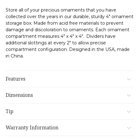
Store all of your precious ornaments that you have
collected over the years in our durable, sturdy 4" ornament
storage box. Made from acid free materials to prevent
damage and discoloration to ornaments. Each ornament
compartment measures 4" x 4" x 4". Dividers have
additional slottings at every 2" to allow precise
compartment configuration. Designed in the USA, made
in China.
Features
Dimensions
Tip
Warranty Information