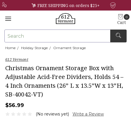
FREE SHIPPING on orders $25+
0
Cart
Search
Home
Holiday Storage
Ornament Storage
×
612 Vermont
Christmas Ornament Storage Box with
Adjustable Acid-Free Dividers, Holds 54 –
4 Inch Ornaments (26” L x 13.5”W x 13”H,
SB-40042-VT)
$56.99
(No reviews yet)
Write a Review