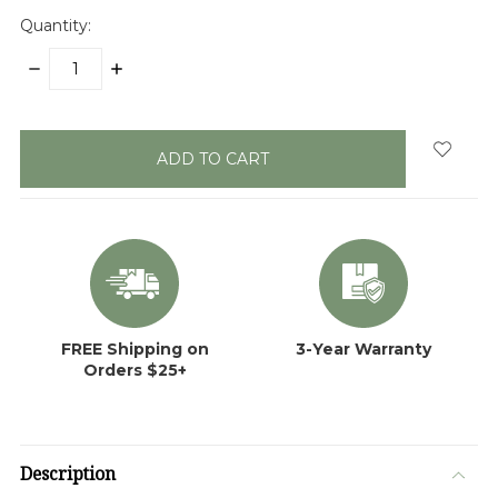
Quantity:
DECREASE
INCREASE
QUANTITY:
QUANTITY:
items
in
stock
FREE Shipping on
3-Year Warranty
Orders $25+
Description