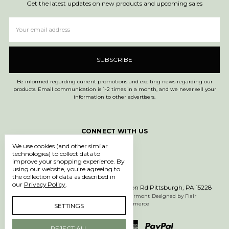
Get the latest updates on new products and upcoming sales
Email
Address
Be informed regarding current promotions and exciting news regarding our
products. Email communication is 1-2 times in a month, and we never sell your
information to other advertisers.
CONNECT WITH US
We use cookies (and other similar
technologies) to collect data to
improve your shopping experience.
By
using our website, you're agreeing to
the collection of data as described in
our
Privacy Policy
.
Call us 1-877-750-0971
600 Washington Rd Pittsburgh, PA 15228
Manage Cookie Settings
© 2026 612 Vermont
Designed by
Flair
Powered by
BigCommerce
SETTINGS
REJECT ALL