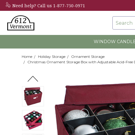
Need help?
Call us 1-877-750-0971
Search
WINDOW CANDL
Home
Holiday Storage
Ornament Storage
Christmas Ornament Storage Box with Adjustable Acid-Free Di