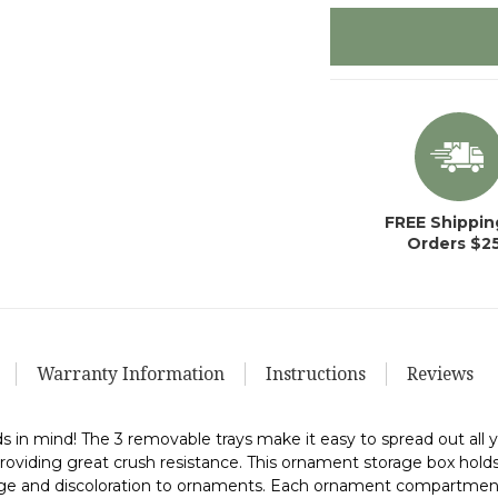
in
stock
FREE Shippin
Orders $2
Warranty Information
Instructions
Reviews
s in mind! The 3 removable trays make it easy to spread out al
roviding great crush resistance. This ornament storage box hold
age and discoloration to ornaments. Each ornament compartment