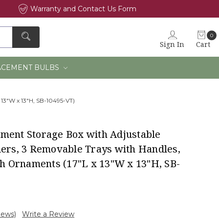
Warranty and Contact Us Form
0
Sign In
Cart
×
ACEMENT BULBS
 13"W x 13"H, SB-10495-VT)
ment Storage Box with Adjustable
ders, 3 Removable Trays with Handles,
ch Ornaments (17"L x 13"W x 13"H, SB-
iews)
Write a Review