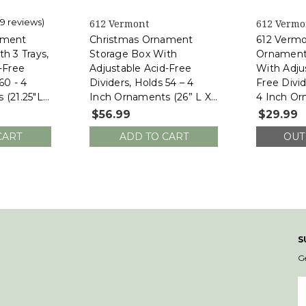
(9 reviews)
612 Vermont
612 Vermo
ament
Christmas Ornament
612 Vermo
h 3 Trays,
Storage Box With
Ornament
-Free
Adjustable Acid-Free
With Adju
60 - 4
Dividers, Holds 54 – 4
Free Divid
 (21.25"L
Inch Ornaments (26” L X
4 Inch Or
H, SB-
13.5”W X 13”H, SB-40042-
13”W X 13
$56.99
$29.99
VT)
VT)
CART
ADD TO CART
OUT
S
G
E
A