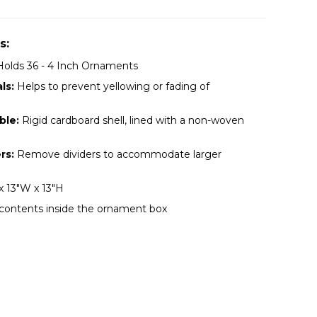
s:
olds 36 - 4 Inch Ornaments
ls:
Helps to prevent yellowing or fading of
ble:
Rigid cardboard shell, lined with a non-woven
rs:
Remove dividers to accommodate larger
x 13"W x 13"H
 contents inside the ornament box