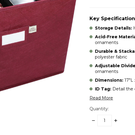
Key Specification
Storage Details:
H
Acid-Free Materia
ornaments
Durable & Stacka
polyester fabric
Adjustable Divide
ornaments
Dimensions:
17"L 
ID Tag:
Detail the
Read More
Quantity:
DECREASE
INCREASE
QUANTITY:
QUANTITY:
items