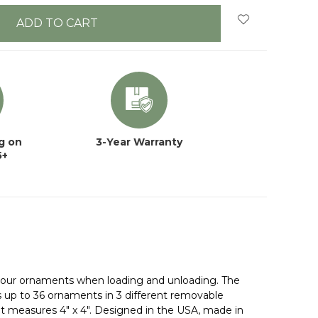
g on
3-Year Warranty
5+
l your ornaments when loading and unloading. The
s up to 36 ornaments in 3 different removable
 measures 4" x 4". Designed in the USA, made in