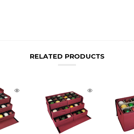
RELATED PRODUCTS