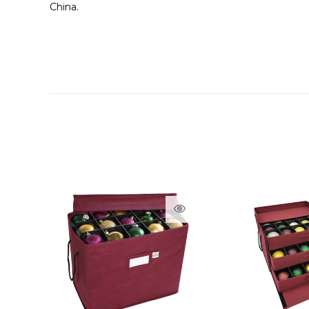
China.