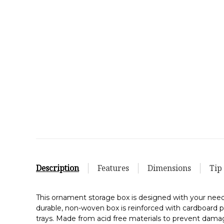
Description
Features
Dimensions
Tip
This ornament storage box is designed with your need
durable, non-woven box is reinforced with cardboard p
trays. Made from acid free materials to prevent dam