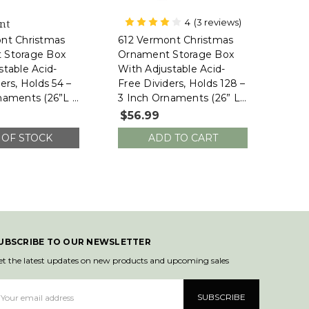
4
(3 reviews)
nt
612 Vermont
nt Christmas
612 Vermont Christmas
 Storage Box
Ornament Storage Box
stable Acid-
With Adjustable Acid-
ers, Holds 54 –
Free Dividers, Holds 128 –
naments (26”L X
3 Inch Ornaments (26” L
”H, SB-40044-
X 13.5”W X 13”H, SB-
$56.99
40043-VT)
 OF STOCK
ADD TO CART
UBSCRIBE TO OUR NEWSLETTER
et the latest updates on new products and upcoming sales
mail
ddress