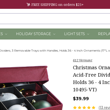
FREE SHIPPING on orders $25+
ES
HOLIDAY STORAGE
LIGHT SETS
REPL
viders, 3 Removable Trays with Handles, Holds 36 - 4 Inch Ornaments (17"L x
612 Vermont
Christmas Orna
Acid-Free Divi
Holds 36 - 4 In
10495-VT)
$39.99
(13 rev