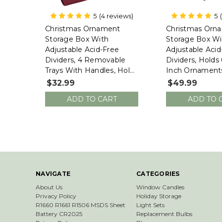
5
(4 reviews)
5
612 Vermont
612 Vermont
Christmas Ornament
Christmas Orn
Storage Box With
Storage Box Wit
Adjustable Acid-Free
Adjustable Acid
Dividers, 4 Removable
Dividers, Holds 
Trays With Handles, Holds
Inch Ornaments
60 - 3 Inch Ornaments
X 17.25"W X 13"
$32.99
$49.99
(16.25"L X 10"W X 13"H,
10497F-VT)
ADD TO CART
ADD TO 
SB-10494-VT)
NAVIGATE
CATEGORIES
About Us
Window Candles
Privacy Policy
Holiday Storage
R1660 R1661 R1506 MSDS Sheet
Light Sets
Battery CR2025
Replacement Bulbs