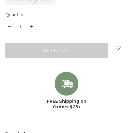
Quantity:
DECREASE
INCREASE
QUANTITY:
QUANTITY:
items
in
stock
FREE Shipping on
Orders $25+