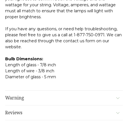
wattage for your string. Voltage, amperes, and wattage
must all match to ensure that the lamps will light with
proper brightness.
If you have any questions, or need help troubleshooting,
please feel free to give us a call at 1-877-750-0971. We can
also be reached through the contact us form on our
website.
Bulb Dimensions:
Length of glass - 7/8 inch
Length of wire - 3/8 inch
Diameter of glass - 5 mm
Warning
Reviews