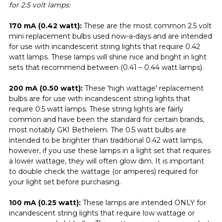
for 2.5 volt lamps:
170 mA (0.42 watt):
These are the most common 2.5 volt
mini replacement bulbs used now-a-days and are intended
for use with incandescent string lights that require 0.42
watt lamps. These lamps will shine nice and bright in light
sets that recommend between (0.41 – 0.44 watt lamps).
200 mA (0.50 watt):
These 'high wattage' replacement
bulbs are for use with incandescent string lights that
require 0.5 watt lamps. These string lights are fairly
common and have been the standard for certain brands,
most notably GKI Bethelem. The 0.5 watt bulbs are
intended to be brighter than traditional 0.42 watt lamps,
however, if you use these lamps in a light set that requires
a lower wattage, they will often glow dim. It is important
to double check the wattage (or amperes) required for
your light set before purchasing.
100 mA (0.25 watt):
These lamps are intended ONLY for
incandescent string lights that require low wattage or