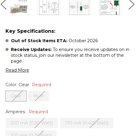
Key Specifications:
Out of Stock Items ETA:
October 2026
Receive Updates:
To ensure you receive updates on in
stock status, join our newsletter at the bottom of the
page.
Read More
Color:
Clear
Required
Clear
Multi
Amperes:
Required
200 mA (0.50 Watt)
170 mA (0.425 Watt)
100 mA (0.25 Watt)