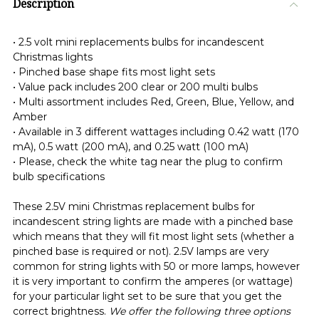
Description
• 2.5 volt mini replacements bulbs for incandescent
Christmas lights
• Pinched base shape fits most light sets
• Value pack includes 200 clear or 200 multi bulbs
• Multi assortment includes Red, Green, Blue, Yellow, and
Amber
• Available in 3 different wattages including 0.42 watt (170
mA), 0.5 watt (200 mA), and 0.25 watt (100 mA)
• Please, check the white tag near the plug to confirm
bulb specifications
These 2.5V mini Christmas replacement bulbs for
incandescent string lights are made with a pinched base
which means that they will fit most light sets (whether a
pinched base is required or not). 2.5V lamps are very
common for string lights with 50 or more lamps, however
it is very important to confirm the amperes (or wattage)
for your particular light set to be sure that you get the
correct brightness.
We offer the following three options