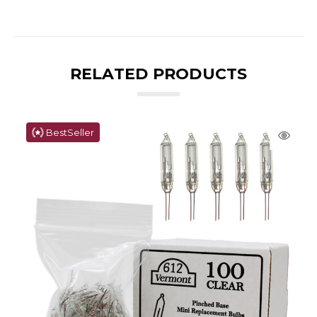
RELATED PRODUCTS
BestSeller