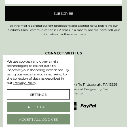
Be informed regarding current promotions and exciting news regarding our
products. Email communication is 1-2 times in a month, and we never sell your
information to other advertisers.
CONNECT WITH US
We use cookies (and other similar
technologies) to collect data to
improve your shopping experience.
By
using our website, you're agreeing to
the collection of data as described in
our
Privacy Policy
.
Call us 1-877-750-0971
600 Washington Rd Pittsburgh, PA 15228
Manage Cookie Settings
© 2026 612 Vermont
Designed by
Flair
Powered by
BigCommerce
SETTINGS
REJECT ALL
ACCEPT ALL COOKIES