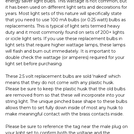
energy saver light bulbs. This wattage is not common, but
it has been used on different light sets and decorations for
years. Most light sets of this nature will specifically state
that you need to use 100 mA bulbs (or 0.25 watt) bulbs as
replacements. This is typical of light sets termed heavy
duty and it most commonly found on sets of 200+ lights
or icicle light sets. If you use these replacement bulbs in
light sets that require higher wattage lamps, these lamps
will flash and burn out immediately. It is important to
double check the wattage (or amperes) required for your
light set before purchasing.
These 2.5 volt replacement bulbs are sold 'naked' which
means that they do not come with any plastic husk.
Please be sure to keep the plastic husk that the old bulbs
are removed from so that these will incorporate into your
string light. The unique pinched base shape to these bulbs
allows them to set fully down inside of most any husk to
make meaningful contact with the brass contacts inside.
Please be sure to reference the tag near the male plug on
your light set to confirm both the voltage and the