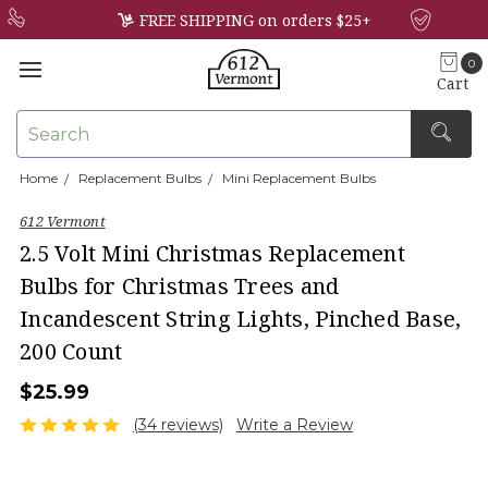
FREE SHIPPING on orders $25+
0
Cart
Search
Home
Replacement Bulbs
Mini Replacement Bulbs
×
612 Vermont
2.5 Volt Mini Christmas Replacement
Bulbs for Christmas Trees and
Incandescent String Lights, Pinched Base,
200 Count
$25.99
(34 reviews)
Write a Review