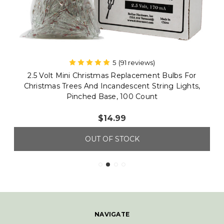
5
(91 reviews)
612 Vermont
2.5 Volt Mini Christmas Replacement Bulbs For
Christmas Trees And Incandescent String Lights,
Pinched Base, 100 Count
$14.99
OUT OF STOCK
NAVIGATE