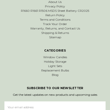
About Us
Privacy Policy
R1660 R1661 R1506 MSDS Sheet Battery CR2025
Return Policy
Terms and Conditions
Track Your Order
Warranty, Returns, and Contact Us
Shipping & Returns
Sitemap
CATEGORIES
Window Candles
Holiday Storage
Light Sets
Replacement Bulbs
Blog
SUBSCRIBE TO OUR NEWSLETTER
Get the latest updates on new products and upcoming sales
Email
Address