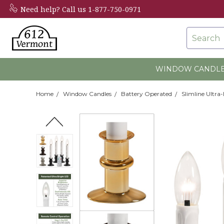
Need help?
Call us 1-877-750-0971
Search
WINDOW CANDL
Home
Window Candles
Battery Operated
Slimline Ultra