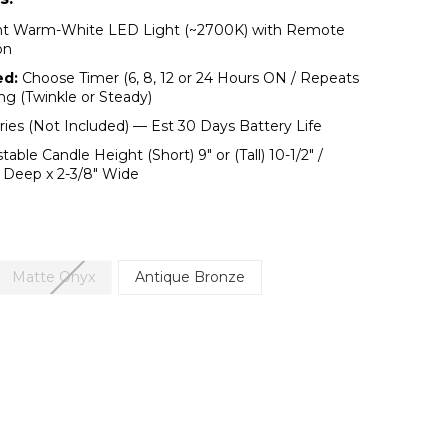
ht Warm-White LED Light (~2700K) with Remote
on
ed:
Choose Timer (6, 8, 12 or 24 Hours ON / Repeats
ing (Twinkle or Steady)
ies (Not Included) — Est 30 Days Battery Life
table Candle Height (Short) 9″ or (Tall) 10-1/2" /
" Deep x 2-3/8" Wide
Matte Onyx
Antique Bronze