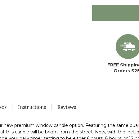
items
in
stock
FREE Shippin
Orders $2
eos
Instructions
Reviews
 our new premium window candle option. Featuring the same dual
that this candle will be bright from the street. Now, with the inc
nge your daily timer setting to be either 6 hours, 8 hours, or 12 