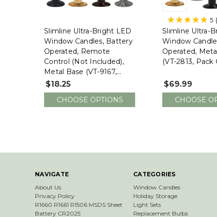
5
Slimline Ultra-Bright LED
Slimline Ultra-
Window Candles, Battery
Window Candles
Operated, Remote
Operated, Meta
Control (not Included),
(VT-2813, Pack 
Metal Base (VT-9167,
SINGLE)
$18.25
$69.99
CHOOSE OPTIONS
CHOOSE O
NAVIGATE
CATEGORIES
About Us
Window Candles
Privacy Policy
Holiday Storage
R1660 R1661 R1506 MSDS Sheet
Light Sets
Battery CR2025
Replacement Bulbs