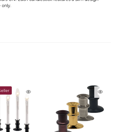
 only.
eller