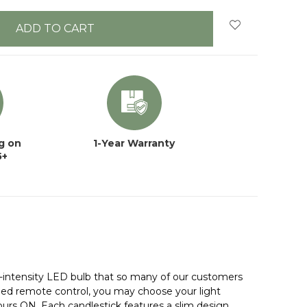
g on
1-Year Warranty
5+
-intensity LED bulb that so many of our customers
luded remote control, you may choose your light
hours ON. Each candlestick features a slim design