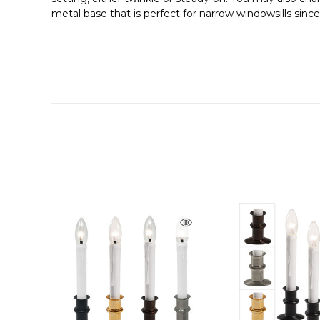
metal base that is perfect for narrow windowsills sinc