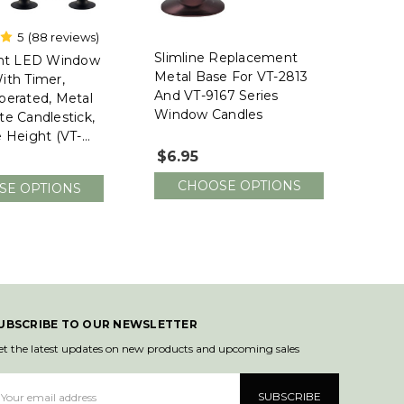
5
(88 reviews)
nt
Slimline Replacement
ght LED Window
Metal Base For VT-2813
ith Timer,
And VT-9167 Series
perated, Metal
Window Candles
te Candlestick,
e Height (VT-
Pack Of 4)
$6.95
CHOOSE OPTIONS
SE OPTIONS
UBSCRIBE TO OUR NEWSLETTER
et the latest updates on new products and upcoming sales
mail
ddress