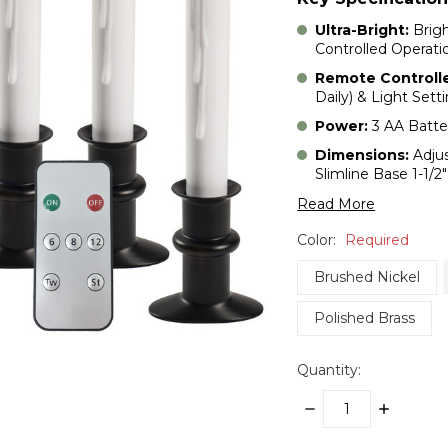
Ultra-Bright:
Brig
Controlled Operati
Remote Controll
Daily) & Light Sett
Power:
3 AA Batter
Dimensions:
Adjus
Slimline Base 1-1/2
Read More
Color:
Required
Brushed Nickel
Polished Brass
Quantity:
DECREASE
INCREASE
QUANTITY:
QUANTITY: