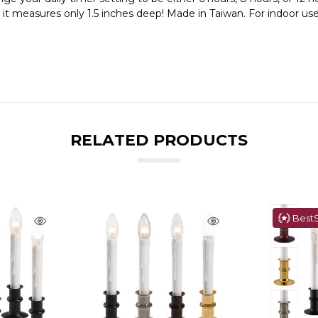
e it measures only 1.5 inches deep! Made in Taiwan. For indoor use
RELATED PRODUCTS
BestS