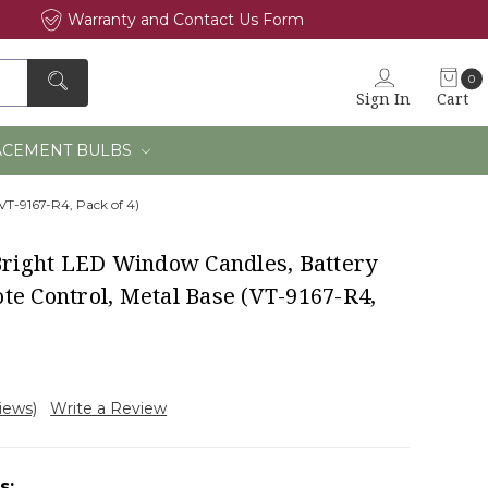
Warranty and Contact Us Form
0
Sign In
Cart
×
ACEMENT BULBS
VT-9167-R4, Pack of 4)
-Bright LED Window Candles, Battery
te Control, Metal Base (VT-9167-R4,
views)
Write a Review
s: