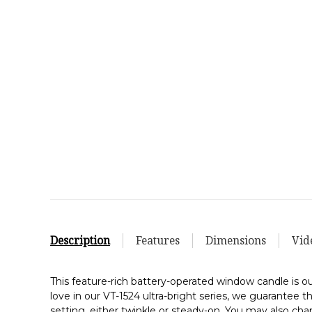
Description
Features
Dimensions
Vid
This feature-rich battery-operated window candle is
love in our VT-1524 ultra-bright series, we guarantee 
setting, either twinkle or steady-on. You may also cha