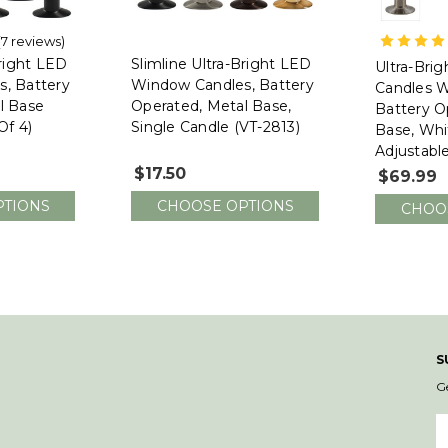
(7 reviews)
612 Vermo
Bright LED
Slimline Ultra-Bright LED
Ultra-Bri
, Battery
Window Candles, Battery
Candles W
l Base
Operated, Metal Base,
Battery O
Of 4)
Single Candle (VT-2813)
Base, Whi
Adjustabl
1524-R4, 
$17.50
$69.99
PTIONS
CHOOSE OPTIONS
CHOO
S
G
E
A