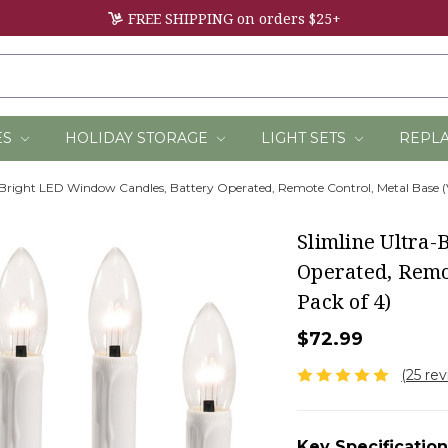
FREE SHIPPING on orders $25+
ES
HOLIDAY STORAGE
LIGHT SETS
REPL
-Bright LED Window Candles, Battery Operated, Remote Control, Metal Base (
Slimline Ultra
Operated, Remo
Pack of 4)
$72.99
(25 re
Key Specification