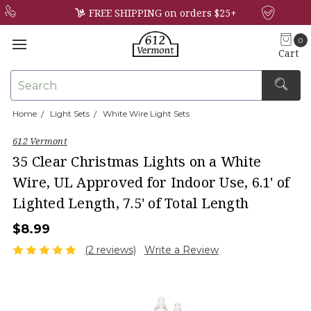
FREE SHIPPING on orders $25+
0
Cart
Search
Home
Light Sets
White Wire Light Sets
×
612 Vermont
35 Clear Christmas Lights on a White
Wire, UL Approved for Indoor Use, 6.1' of
Lighted Length, 7.5' of Total Length
$8.99
(2 reviews)
Write a Review