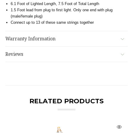
6.1 Foot of Lighted Length, 7.5 Foot of Total Length
1.5 Foot lead from plug to first light. Only one end with plug
(male/female plug)
Connect up to 13 of these same strings together
Warranty Information
Reviews
RELATED PRODUCTS