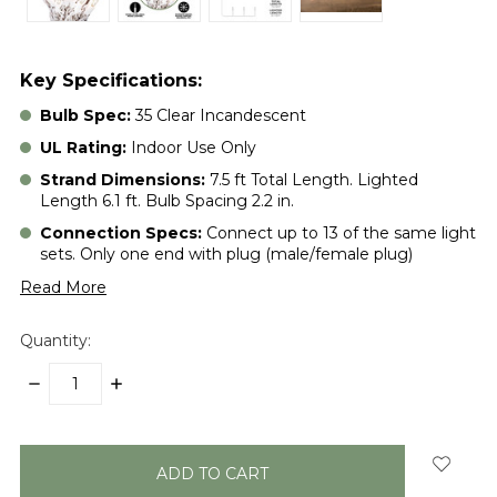
Key Specifications:
Bulb Spec:
35 Clear Incandescent
UL Rating:
Indoor Use Only
Strand Dimensions:
7.5 ft Total Length. Lighted
Length 6.1 ft. Bulb Spacing 2.2 in.
Connection Specs:
Connect up to 13 of the same light
sets. Only one end with plug (male/female plug)
Read More
Quantity:
DECREASE
INCREASE
QUANTITY:
QUANTITY:
items
in
stock