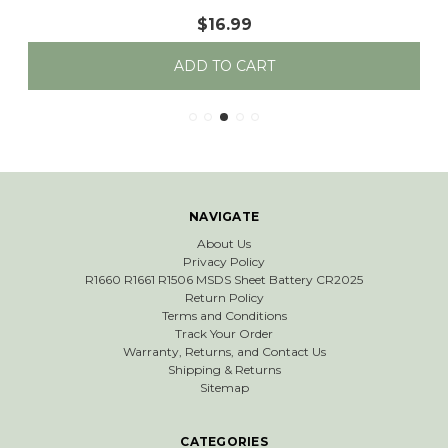
$16.99
ADD TO CART
NAVIGATE
About Us
Privacy Policy
R1660 R1661 R1506 MSDS Sheet Battery CR2025
Return Policy
Terms and Conditions
Track Your Order
Warranty, Returns, and Contact Us
Shipping & Returns
Sitemap
CATEGORIES