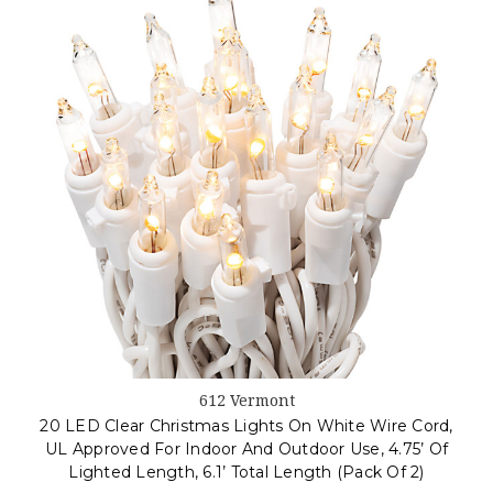
612 Vermont
20 LED Clear Christmas Lights On White Wire Cord,
UL Approved For Indoor And Outdoor Use, 4.75’ Of
Lighted Length, 6.1’ Total Length (Pack Of 2)