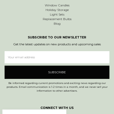
Window Candles
Holiday Storage
Light Sets
Replacement Bulbs
Blog
SUBSCRIBE TO OUR NEWSLETTER
Get the latest updates on new products and upcoming sales
Email
Address
Be informed regarding current promotions and exciting news regarding our
products. Email communication is 1-2 times in a month, and we never sell your
information to other advertisers.
CONNECT WITH US