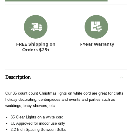
FREE Shipping on
1-Year Warranty
Orders $25+
Description
Our 35 count count Christmas lights on white cord are great for crafts,
holiday decorating, centerpieces and events and parties such as
weddings, baby showers, etc.
35 Clear Lights on a white cord
UL Approved for indoor use only
2.2 Inch Spacing Between Bulbs