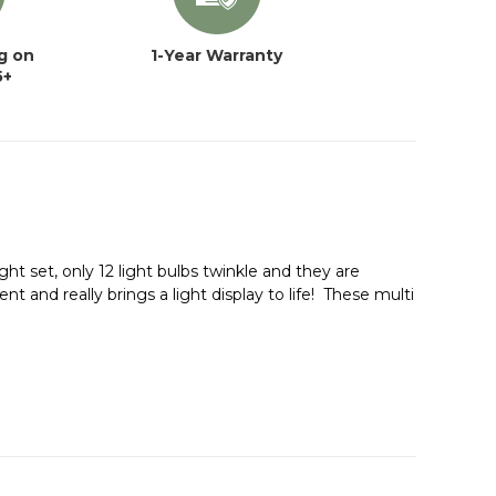
g on
1-Year Warranty
5+
ht set, only 12 light bulbs twinkle and they are
nt and really brings a light display to life! These multi