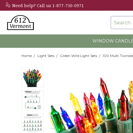
Need help?
Call us 1-877-750-0971
Search
WINDOW CANDL
Home
Light Sets
Green Wire Light Sets
100 Multi Twinkle