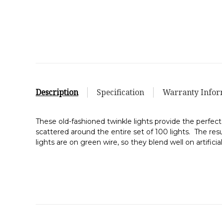
Description
Specification
Warranty Infor
These old-fashioned twinkle lights provide the perfect
scattered around the entire set of 100 lights. The result
lights are on green wire, so they blend well on artific