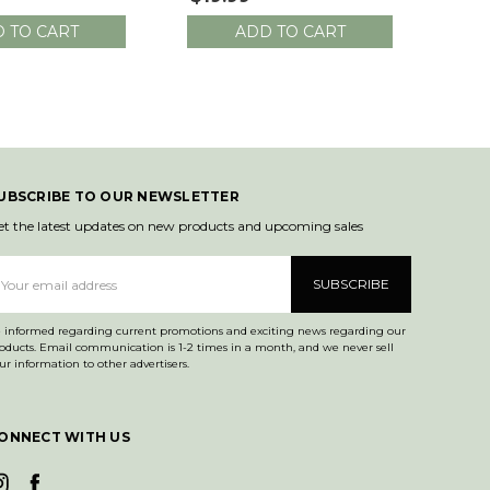
Total Length
 TO CART
ADD TO CART
UBSCRIBE TO OUR NEWSLETTER
et the latest updates on new products and upcoming sales
mail
ddress
 informed regarding current promotions and exciting news regarding our
mmunication is 1-2 times in a month, and we never sell
ur information to other advertisers.
ONNECT WITH US