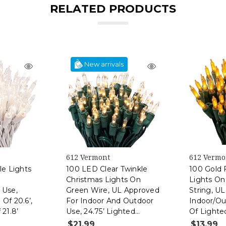
RELATED PRODUCTS
New arrivals
612 Vermont
612 Vermo
le Lights
100 LED Clear Twinkle
100 Gold 
Christmas Lights On
Lights On
 Use,
Green Wire, UL Approved
String, U
Of 20.6’,
For Indoor And Outdoor
Indoor/Ou
 21.8’
Use, 24.75’ Lighted
Of Lighte
Length, 25.4’ Total
Total Len
$21.99
$13.99