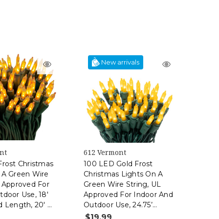
New arrivals
nt
612 Vermont
Frost Christmas
100 LED Gold Frost
 A Green Wire
Christmas Lights On A
L Approved For
Green Wire String, UL
tdoor Use, 18'
Approved For Indoor And
d Length, 20' Of
Outdoor Use, 24.75’
gth
Lighted Length, 25.4’
$19.99