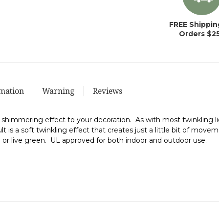
FREE Shippin
Orders $2
mation
Warning
Reviews
 shimmering effect to your decoration. As with most twinkling lig
 is a soft twinkling effect that creates just a little bit of moveme
ial or live green. UL approved for both indoor and outdoor use.