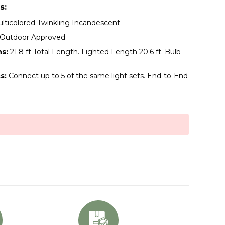
s:
lticolored Twinkling Incandescent
/Outdoor Approved
s:
21.8 ft Total Length. Lighted Length 20.6 ft. Bulb
s:
Connect up to 5 of the same light sets. End-to-End