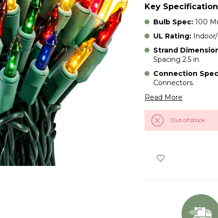
Key Specification
Bulb Spec:
100 Mu
UL Rating:
Indoor
Strand Dimension
Spacing 2.5 in.
Connection Spec
Connectors.
Read More
Out of stock