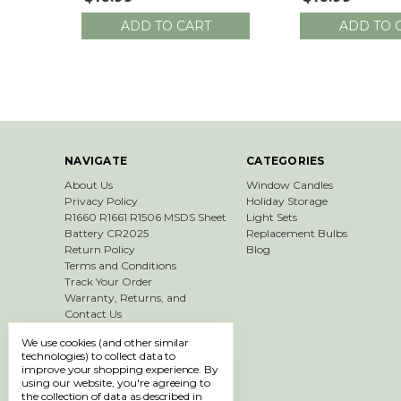
ADD TO CART
ADD TO 
NAVIGATE
CATEGORIES
About Us
Window Candles
Privacy Policy
Holiday Storage
R1660 R1661 R1506 MSDS Sheet
Light Sets
Battery CR2025
Replacement Bulbs
Return Policy
Blog
Terms and Conditions
Track Your Order
Warranty, Returns, and
Contact Us
Shipping & Returns
We use cookies (and other similar
Sitemap
technologies) to collect data to
improve your shopping experience.
By
using our website, you're agreeing to
the collection of data as described in