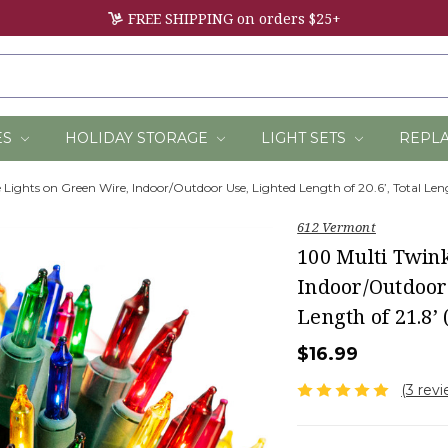
FREE SHIPPING on orders $25+
ES
HOLIDAY STORAGE
LIGHT SETS
REPL
 Lights on Green Wire, Indoor/Outdoor Use, Lighted Length of 20.6’, Total Len
612 Vermont
100 Multi Twin
Indoor/Outdoor 
Length of 21.8’
$16.99
(3 rev