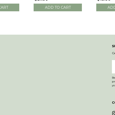
Length
CART
ADD TO CART
ADD
S
G
E
A
Be
products. Email co
yo
C