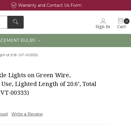
Warranty and Contact Us Form
0
Sign In
Cart
×
ACEMENT BULBS
gth of 21.8’ (VT-00333)
kle Lights on Green Wire,
Use, Lighted Length of 20.6’, Total
 (VT-00333)
iews)
Write a Review