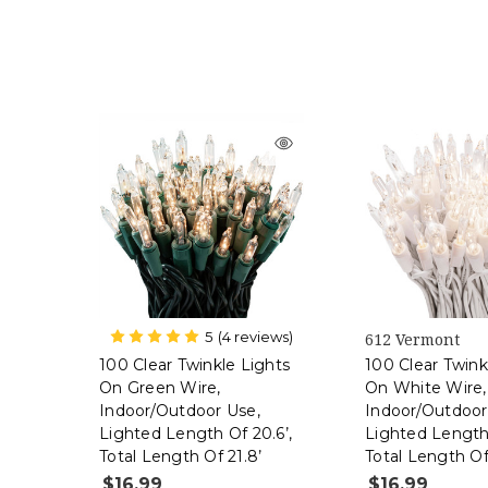
5
(4 reviews)
612 Vermont
612 Vermont
100 Clear Twinkle Lights
100 Clear Twink
On Green Wire,
On White Wire,
Indoor/Outdoor Use,
Indoor/Outdoor
Lighted Length Of 20.6’,
Lighted Length 
Total Length Of 21.8’
Total Length Of
$16.99
$16.99